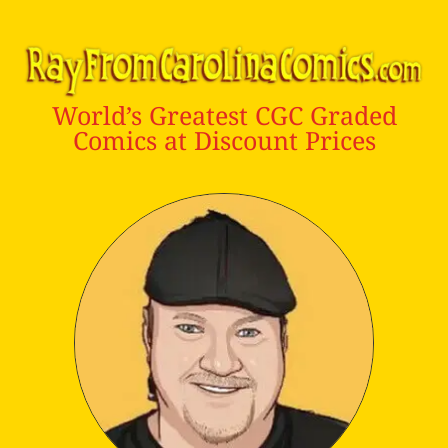
World’s Greatest CGC Graded
Comics at Discount Prices