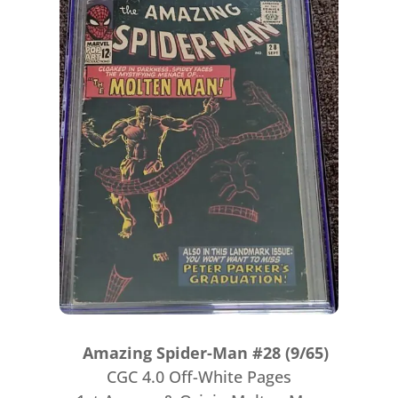
Amazing Spider-Man #28 (9/65)
CGC 4.0 Off-White Pages