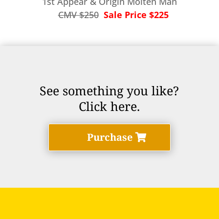
1st Appear & Origin Molten Man
CMV $250
Sale Price $225
See something you like?
Click here.
Purchase