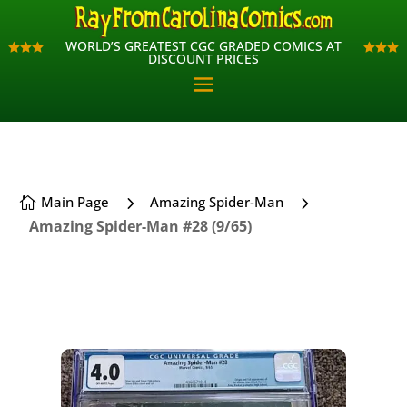
WORLD’S GREATEST CGC GRADED COMICS AT
WORLD’S GREATEST CGC GRADED COMICS AT












DISCOUNT PRICES
DISCOUNT PRICES
5
5
Main Page
Amazing Spider-Man

Amazing Spider-Man #28 (9/65)