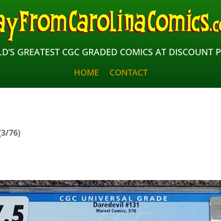
D’S GREATEST CGC GRADED COMICS AT DISCOUNT P
HOME
CONTACT
(3/76)