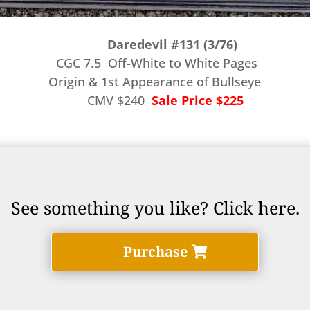
Daredevil #131 (3/76)
CGC 7.5 Off-White to White Pages
Origin & 1st Appearance of Bullseye
CMV $240
Sale Price $225
See something you like? Click here.
Purchase