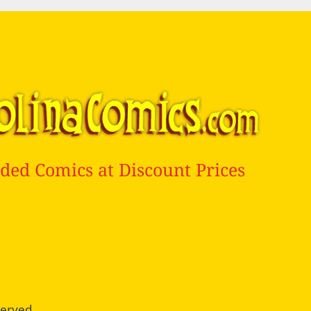
ded Comics at Discount Prices
served.