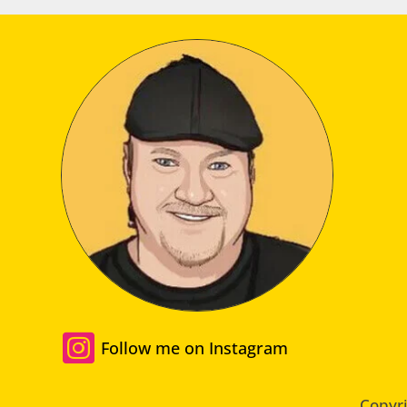

Follow me on Instagram
Copyri