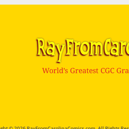
World’s Greatest CGC Gra
ght © 2026 RayFromCarolinaComics.com. All Rights Re