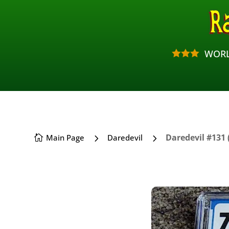
WORL



5
5
Daredevil #131 
Main Page
Daredevil
