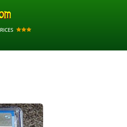
RICES


