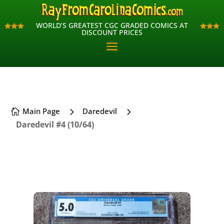
WORLD’S GREATEST CGC GRADED COMICS AT
WORLD’S GREATEST CGC GRADED COMICS AT












DISCOUNT PRICES
DISCOUNT PRICES
5
5
Main Page
Daredevil

Daredevil #4 (10/64)