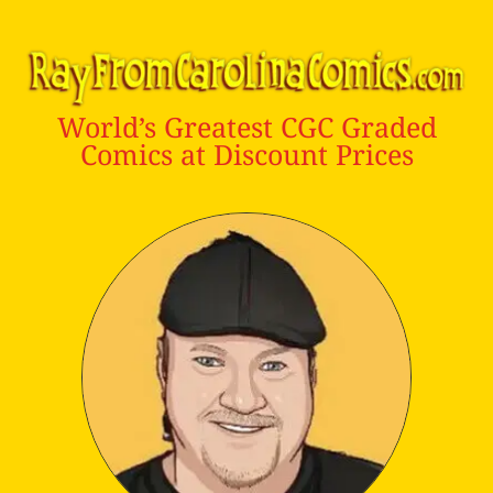
World’s Greatest CGC Graded
Comics at Discount Prices