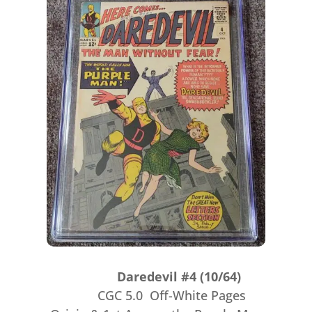
Daredevil #4 (10/64)
CGC 5.0 Off-White Pages