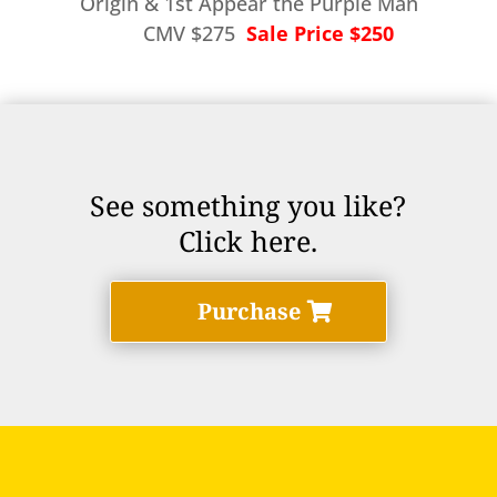
Origin & 1st Appear the Purple Man
CMV $275
Sale Price $250
See something you like?
Click here.
Purchase