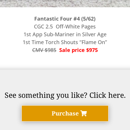
Fantastic Four #4 (5/62)
CGC 2.5 Off-White Pages
1st App Sub-Mariner in Silver Age
1st Time Torch Shouts “Flame On”
CMV $985
Sale price $975
See something you like? Click here.
Purchase