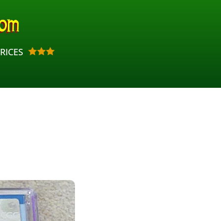
RICES


