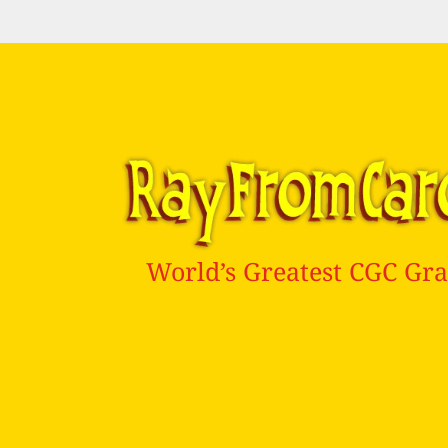
World’s Greatest CGC Gra