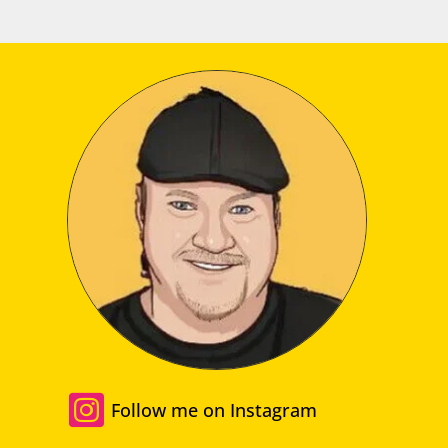

Follow me on Instagram