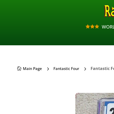
WORL



5
5
Fantastic F
Main Page
Fantastic Four
