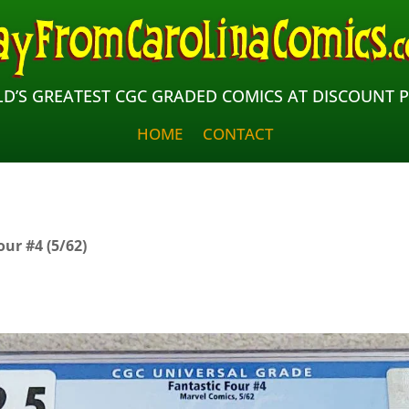
D’S GREATEST CGC GRADED COMICS AT DISCOUNT P
HOME
CONTACT
our #4 (5/62)