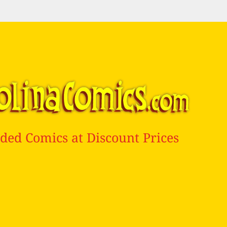
ded Comics at Discount Prices