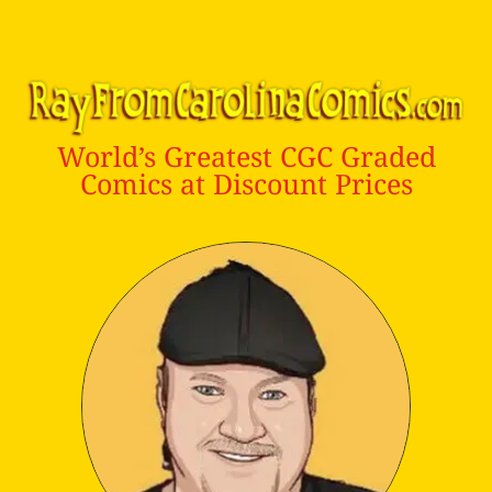
World’s Greatest CGC Graded
Comics at Discount Prices