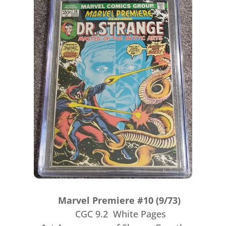
Marvel Premiere #10 (9/73)
CGC 9.2 White Pages