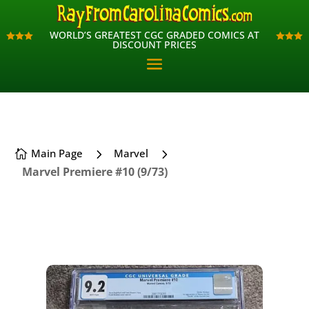
WORLD’S GREATEST CGC GRADED COMICS AT
WORLD’S GREATEST CGC GRADED COMICS AT












DISCOUNT PRICES
DISCOUNT PRICES
5
5
Main Page
Marvel

Marvel Premiere #10 (9/73)