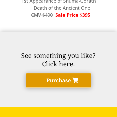
1st Appearance of Shuma-Gorath
Death of the Ancient One
CMV $490
Sale Price $395
See something you like?
Click here.
Purchase