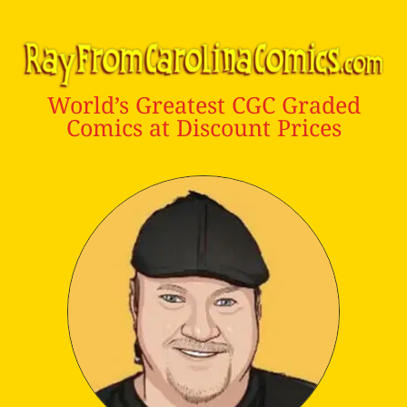
World’s Greatest CGC Graded
Comics at Discount Prices