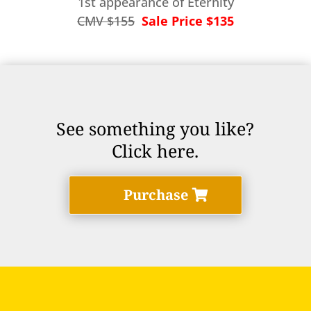
1st appearance of Eternity
CMV $155
Sale Price $135
See something you like?
Click here.
Purchase