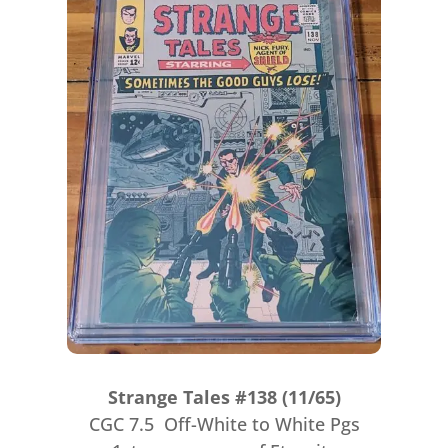
Strange Tales #138 (11/65)
CGC 7.5 Off-White to White Pgs