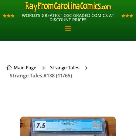
WORLD’S GREATEST CGC GRADED COMICS AT
WORLD’S GREATEST CGC GRADED COMICS AT












DISCOUNT PRICES
DISCOUNT PRICES
5
5
Main Page
Strange Tales

Strange Tales #138 (11/65)